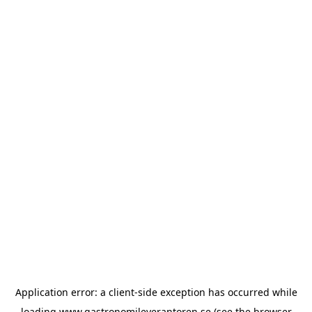
Application error: a
client
-side exception has occurred while
loading
www.gastronomileverantoren.se
(see the
browser