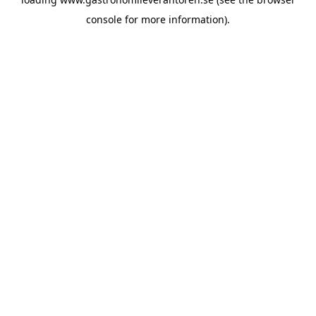
console
for more information).